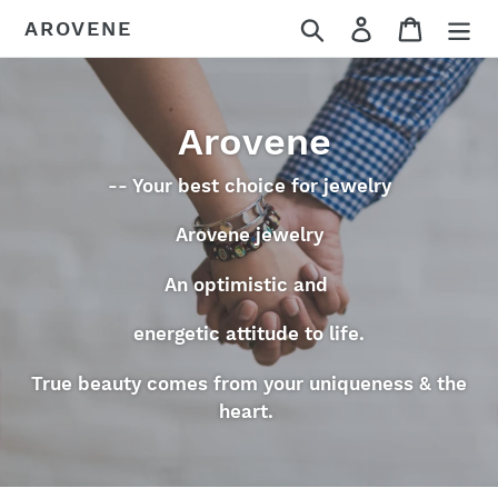
Skip
Search
Log in
Cart
AROVENE
to
content
Arovene
-- Your best choice for jewelry
Arovene jewelry
An optimistic and
energetic attitude to life.
True beauty comes from your uniqueness & the
heart.