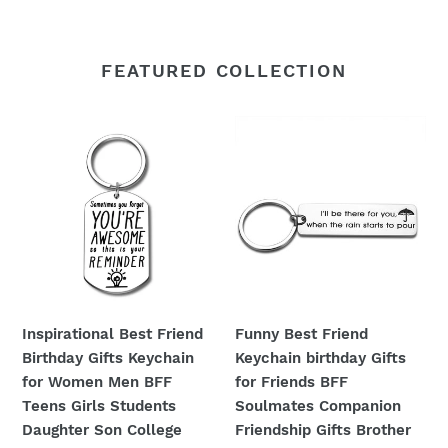
FEATURED COLLECTION
Inspirational
Funny
Best
Best
Friend
Friend
Birthday
Keychain
Gifts
birthday
Keychain
Gifts
for
for
Women
Friends
Men
BFF
Inspirational Best Friend
Funny Best Friend
BFF
Soulmates
Birthday Gifts Keychain
Keychain birthday Gifts
Teens
Companion
for Women Men BFF
for Friends BFF
Girls
Friendship
Teens Girls Students
Soulmates Companion
Students
Gifts
Daughter Son College
Friendship Gifts Brother
Daughter
Brother