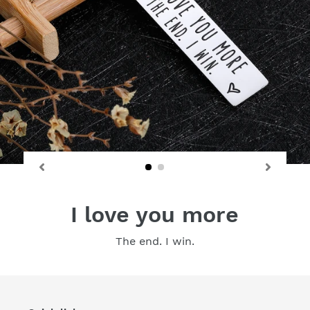
I love you more
The end. I win.