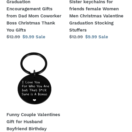
Graduation
Sister keychains for
Son
Sister
Encouragement Gifts
friends female Women
College
keychains
from Dad Mom Coworker
Men Christmas Valentine
Graduation
for
Boss Christmas Thank
Graduation Stocking
Encouragement
friends
You Gifts
Stuffers
Gifts
female
Regular
$12.99
Sale
$9.99
Sale
Regular
$12.99
Sale
$9.99
Sale
from
Women
price
price
price
price
Dad
Men
Funny
Mom
Christmas
Couple
Coworker
Valentine
Valentines
Boss
Graduation
Gift
Christmas
Stocking
for
Thank
Stuffers
Husband
You
Boyfriend
Gifts
Birthday
Wedding
Funny Couple Valentines
Anniversary
Gift for Husband
Keychain
Boyfriend Birthday
for