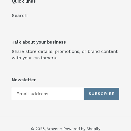
Quick links
Search
Talk about your business
Share store details, promotions, or brand content
with your customers.
Newsletter
SUBSCRIBE
© 2026,
Arovene
Powered by Shopify